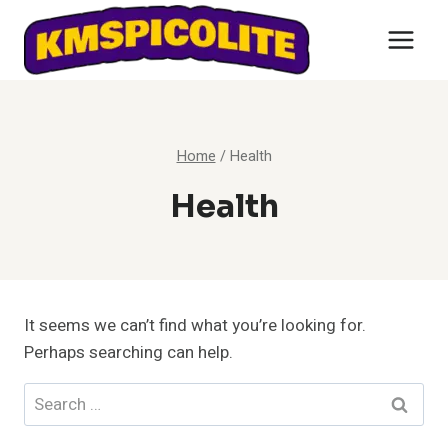
Skip
to
content
Home
/
Health
Health
It seems we can’t find what you’re looking for.
Perhaps searching can help.
Search
for: