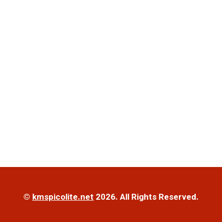
©
kmspicolite.net
2026. All Rights Reserved.